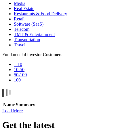
Media
Real Estate
Restaurants & Food Delivery
Retail
Software (SaaS)
Telecom
TMT & Entertainment
Transportation
Travel
Fundamental Investor Customers
1-10
10-50
50-100
100+
Name
Summary
Load More
Get the latest