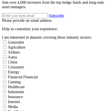
Join over 4,000 investors from the top hedge funds and long-only
asset managers.
Subscribe
Please provide an email address
Help us customize your experience:
I am interested in datasets covering these industry sectors:
Generalist
Agriculture
Airlines
Autos
China
Consumer
Energy
Financial Financial
Gaming
Healthcare
Industrials
Insurance
Internet
Media