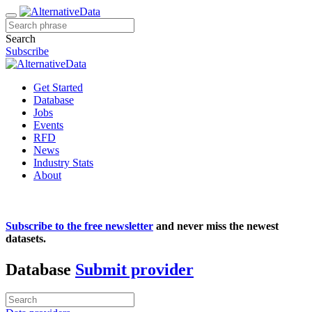
Search
Subscribe
Get Started
Database
Jobs
Events
RFD
News
Industry Stats
About
Subscribe to the free newsletter
and never miss the newest
datasets.
Database
Submit provider