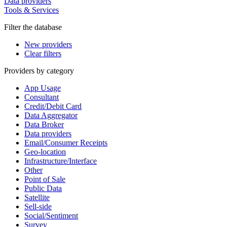
Data providers
Tools & Services
Filter the database
New providers
Clear filters
Providers by category
App Usage
Consultant
Credit/Debit Card
Data Aggregator
Data Broker
Data providers
Email/Consumer Receipts
Geo-location
Infrastructure/Interface
Other
Point of Sale
Public Data
Satellite
Sell-side
Social/Sentiment
Survey