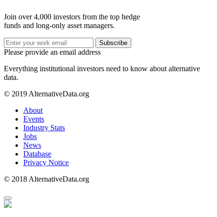
Join over 4,000 investors from the top hedge
funds and long-only asset managers.
Subscribe
Please provide an email address
Everything institutional investors need to know about alternative
data.
© 2019 AlternativeData.org
About
Events
Industry Stats
Jobs
News
Database
Privacy Notice
© 2018 AlternativeData.org