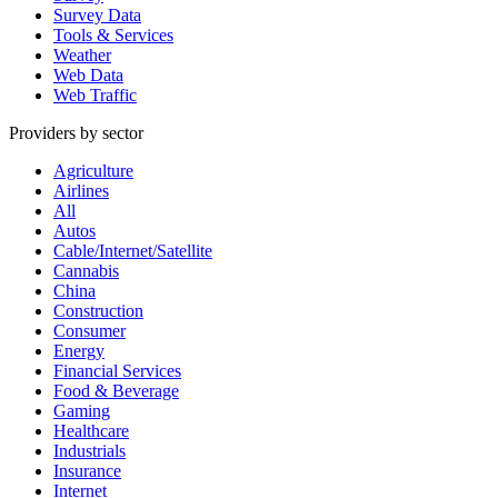
Survey Data
Tools & Services
Weather
Web Data
Web Traffic
Providers by sector
Agriculture
Airlines
All
Autos
Cable/Internet/Satellite
Cannabis
China
Construction
Consumer
Energy
Financial Services
Food & Beverage
Gaming
Healthcare
Industrials
Insurance
Internet