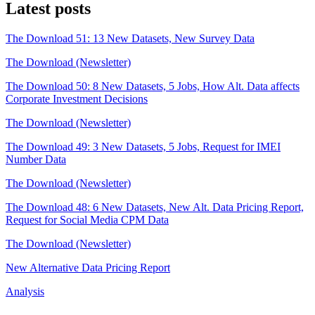
Latest posts
The Download 51: 13 New Datasets, New Survey Data
The Download (Newsletter)
The Download 50: 8 New Datasets, 5 Jobs, How Alt. Data affects
Corporate Investment Decisions
The Download (Newsletter)
The Download 49: 3 New Datasets, 5 Jobs, Request for IMEI
Number Data
The Download (Newsletter)
The Download 48: 6 New Datasets, New Alt. Data Pricing Report,
Request for Social Media CPM Data
The Download (Newsletter)
New Alternative Data Pricing Report
Analysis