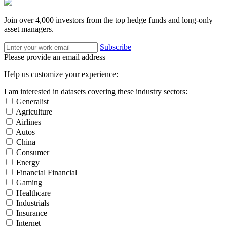
Join over 4,000 investors from the top hedge funds and long-only
asset managers.
Subscribe
Please provide an email address
Help us customize your experience:
I am interested in datasets covering these industry sectors:
Generalist
Agriculture
Airlines
Autos
China
Consumer
Energy
Financial Financial
Gaming
Healthcare
Industrials
Insurance
Internet