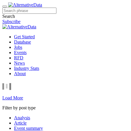
Search
Subscribe
Get Started
Database
Jobs
Events
RFD
News
Industry Stats
About
Load More
Filter by post type
Analysis
Article
Event summary