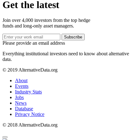
Get the latest
Join over 4,000 investors from the top hedge
funds and long-only asset managers.
Subscribe
Please provide an email address
Everything institutional investors need to know about alternative
data.
© 2019 AlternativeData.org
About
Events
Industry Stats
Jobs
News
Database
Privacy Notice
© 2018 AlternativeData.org