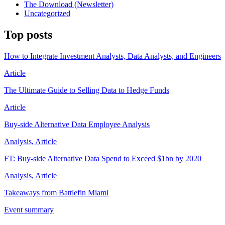
The Download (Newsletter)
Uncategorized
Top posts
How to Integrate Investment Analysts, Data Analysts, and Engineers
Article
The Ultimate Guide to Selling Data to Hedge Funds
Article
Buy-side Alternative Data Employee Analysis
Analysis, Article
FT: Buy-side Alternative Data Spend to Exceed $1bn by 2020
Analysis, Article
Takeaways from Battlefin Miami
Event summary