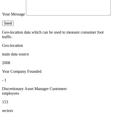
Your Message
Geo-location data which can be used to measure consumer foot
traffic.
Geo-location
main data source
2008
Year Company Founded
- 1
Discretionary Asset Manager Customers
employees
153
sectors