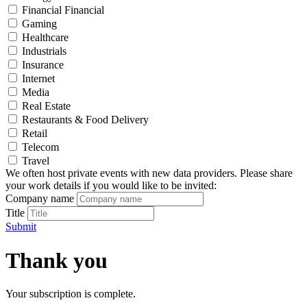
Financial Financial
Gaming
Healthcare
Industrials
Insurance
Internet
Media
Real Estate
Restaurants & Food Delivery
Retail
Telecom
Travel
We often host private events with new data providers. Please share
your work details if you would like to be invited:
Company name
Title
Submit
Thank you
Your subscription is complete.