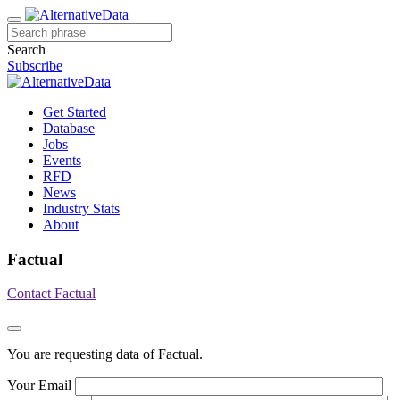
Search
Subscribe
Get Started
Database
Jobs
Events
RFD
News
Industry Stats
About
Factual
Contact Factual
You are requesting data of Factual.
Your Email