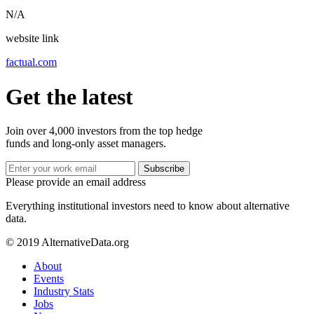
N/A
website link
factual.com
Get the latest
Join over 4,000 investors from the top hedge
funds and long-only asset managers.
Subscribe
Please provide an email address
Everything institutional investors need to know about alternative
data.
© 2019 AlternativeData.org
About
Events
Industry Stats
Jobs