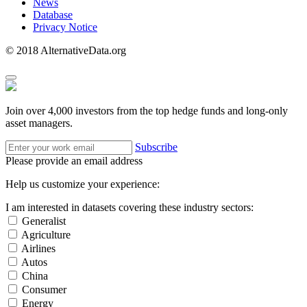
News
Database
Privacy Notice
© 2018 AlternativeData.org
Join over 4,000 investors from the top hedge funds and long-only
asset managers.
Subscribe
Please provide an email address
Help us customize your experience:
I am interested in datasets covering these industry sectors:
Generalist
Agriculture
Airlines
Autos
China
Consumer
Energy