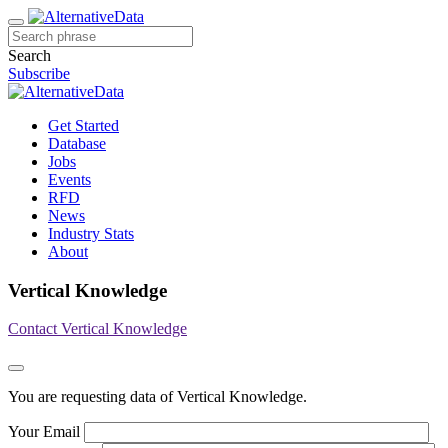
Search
Subscribe
Get Started
Database
Jobs
Events
RFD
News
Industry Stats
About
Vertical Knowledge
Contact Vertical Knowledge
You are requesting data of Vertical Knowledge.
Your Email