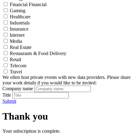
Financial Financial
Gaming
Healthcare
Industrials
Insurance
Internet
Media
Real Estate
Restaurants & Food Delivery
Retail
Telecom
Travel
We often host private events with new data providers. Please share
your work details if you would like to be invited:
Company name
Title
Submit
Thank you
Your subscription is complete.