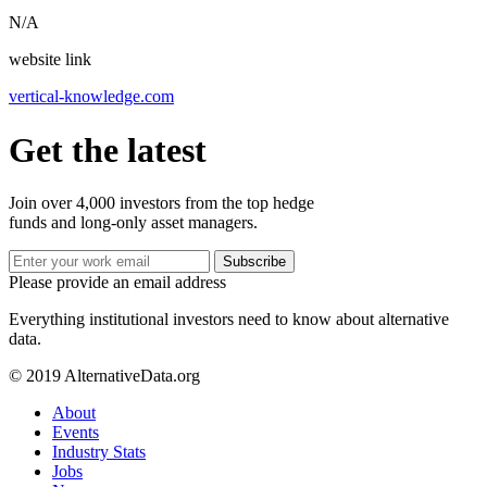
N/A
website link
vertical-knowledge.com
Get the latest
Join over 4,000 investors from the top hedge
funds and long-only asset managers.
Subscribe
Please provide an email address
Everything institutional investors need to know about alternative
data.
© 2019 AlternativeData.org
About
Events
Industry Stats
Jobs