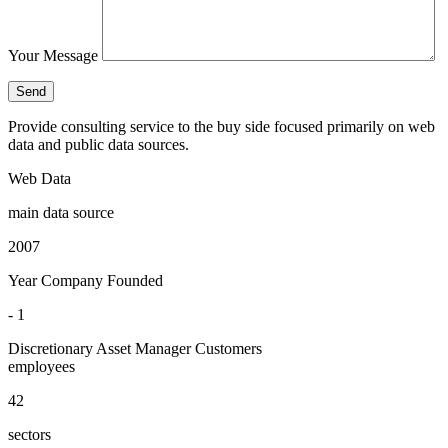
Your Message
Provide consulting service to the buy side focused primarily on web
data and public data sources.
Web Data
main data source
2007
Year Company Founded
- 1
Discretionary Asset Manager Customers
employees
42
sectors