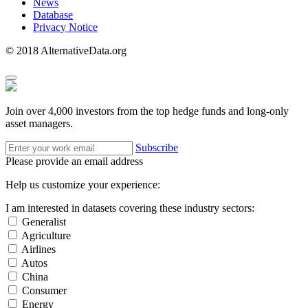
News
Database
Privacy Notice
© 2018 AlternativeData.org
Join over 4,000 investors from the top hedge funds and long-only
asset managers.
Subscribe
Please provide an email address
Help us customize your experience:
I am interested in datasets covering these industry sectors:
Generalist
Agriculture
Airlines
Autos
China
Consumer
Energy