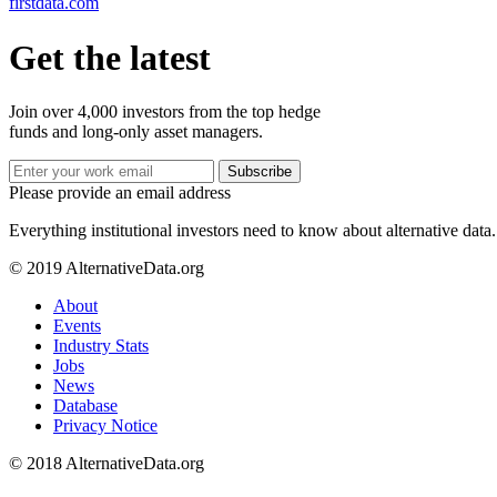
firstdata.com
Get the latest
Join over 4,000 investors from the top hedge
funds and long-only asset managers.
Subscribe
Please provide an email address
Everything institutional investors need to know about alternative data.
© 2019 AlternativeData.org
About
Events
Industry Stats
Jobs
News
Database
Privacy Notice
© 2018 AlternativeData.org