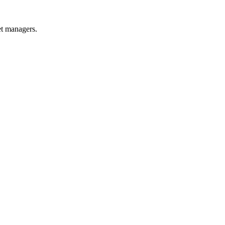
et managers.