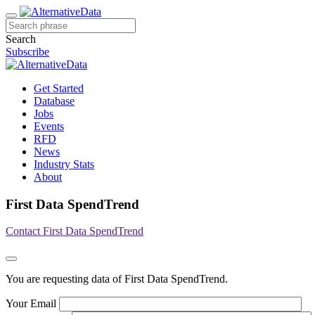
Search
Subscribe
Get Started
Database
Jobs
Events
RFD
News
Industry Stats
About
First Data SpendTrend
Contact First Data SpendTrend
You are requesting data of First Data SpendTrend.
Your Email