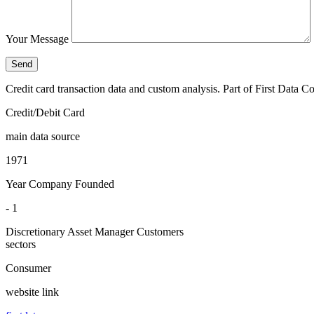
Your Message
Credit card transaction data and custom analysis. Part of First Data
Credit/Debit Card
main data source
1971
Year Company Founded
- 1
Discretionary Asset Manager Customers
sectors
Consumer
website link