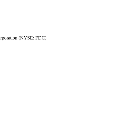
 Corporation (NYSE: FDC).