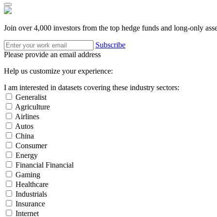
Join over 4,000 investors from the top hedge funds and long-only ass
Subscribe
Please provide an email address
Help us customize your experience:
I am interested in datasets covering these industry sectors:
Generalist
Agriculture
Airlines
Autos
China
Consumer
Energy
Financial Financial
Gaming
Healthcare
Industrials
Insurance
Internet